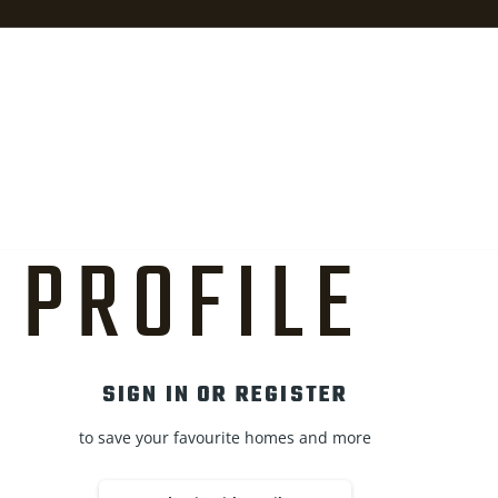
PROFILE
SIGN IN OR REGISTER
to save your favourite homes and more