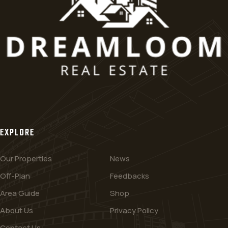
EXPLORE
Our Properties
News
Off-Plan
Feedbacks
Area Guide
Shop
About Us
Privacy Policy
Contact Us