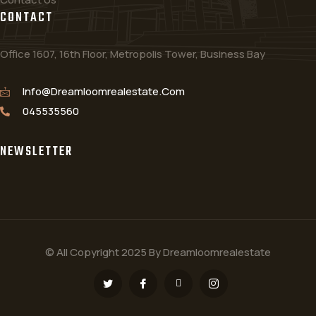
CONTACT
Office 1607, 16th Floor, Metropolis Tower, Business Bay
Info@dreamloomrealestate.com
045535560
NEWSLETTER
© All Copyright 2025 By Dreamloomrealestate