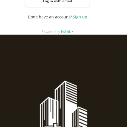
Log in with email
Don't have an account?
Sign up
Estatik
Powered by