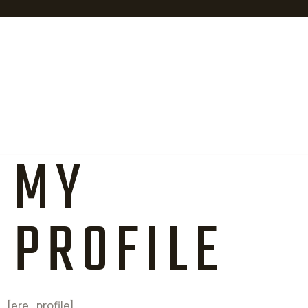
MY
PROFILE
[ere_profile]