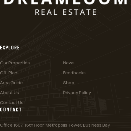
EXPLORE
Our Properties
News
Off-Plan
Feedbacks
Area Guide
Shop
About Us
Privacy Policy
Contact Us
CONTACT
Office 1607, 16th Floor, Metropolis Tower, Business Bay